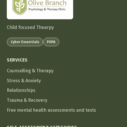
Child focused Thearpy
Cyber Essentials
PDPA
SERVICES
Counselling & Therapy
Stress & Anxiety
Relationships
Trauma & Recovery
Free mental health assessments and tests