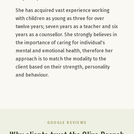
She has acquired vast experience working
with children as young as three for over
twelve years; seven years as a teacher and six
years as a counsellor. She strongly believes in
the importance of caring for individual's
mental and emotional health, therefore her
approach is to match the modality to the
client based on their strength, personality
and behaviour.
GOOGLE REVIEWS