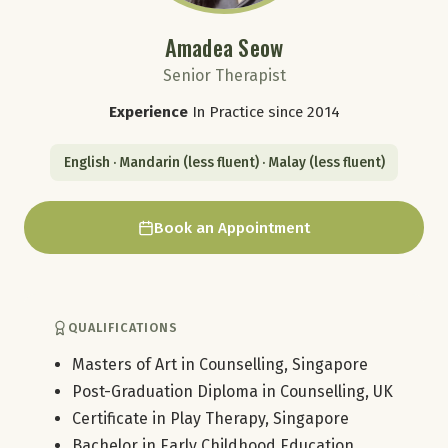
Amadea Seow
Senior Therapist
Experience
In Practice since 2014
English · Mandarin (less fluent) · Malay (less fluent)
Book an Appointment
QUALIFICATIONS
Masters of Art in Counselling, Singapore
Post-Graduation Diploma in Counselling, UK
Certificate in Play Therapy, Singapore
Bachelor in Early Childhood Education,