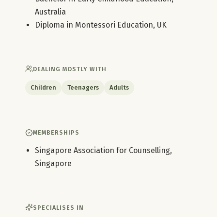
Australia
Diploma in Montessori Education, UK
DEALING MOSTLY WITH
Children
Teenagers
Adults
MEMBERSHIPS
Singapore Association for Counselling,
Singapore
SPECIALISES IN