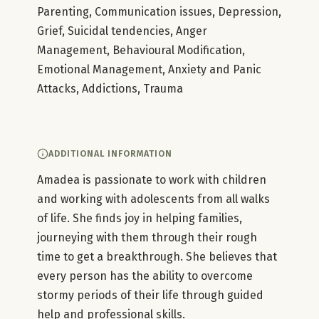
Parenting, Communication issues, Depression,
Grief, Suicidal tendencies, Anger
Management, Behavioural Modification,
Emotional Management, Anxiety and Panic
Attacks, Addictions, Trauma
ADDITIONAL INFORMATION
Amadea is passionate to work with children
and working with adolescents from all walks
of life. She finds joy in helping families,
journeying with them through their rough
time to get a breakthrough. She believes that
every person has the ability to overcome
stormy periods of their life through guided
help and professional skills.