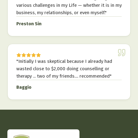
various challenges in my Life — whether it is in my
business, my relationships, or even myself.
"
Preston Sin
"
Initially I was skeptical because I already had
wasted close to $2,000 doing counselling or
therapy ... two of my friends.... recommended
"
Baggio