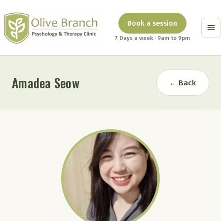
Book a session
7 Days a week · 9am to 9pm
Amadea Seow
← Back