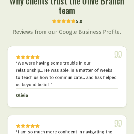
Why clients trust the Olive Branch
team
5.0
Reviews from our Google Business Profile.
"
We were having some trouble in our
relationship... He was able, in a matter of weeks,
to teach us how to communicate... and has helped
us beyond belief!
"
Olivia
"
I am so much more confident in navigating the