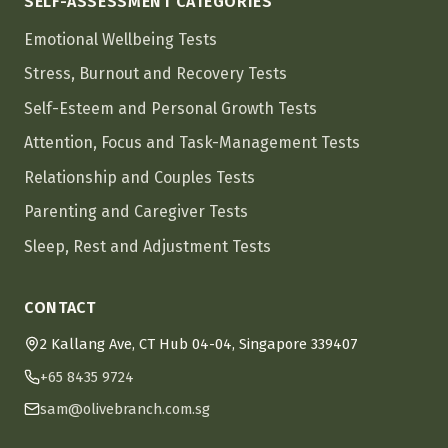
SELF-ASSESSMENT CATEGORIES
Emotional Wellbeing Tests
Stress, Burnout and Recovery Tests
Self-Esteem and Personal Growth Tests
Attention, Focus and Task-Management Tests
Relationship and Couples Tests
Parenting and Caregiver Tests
Sleep, Rest and Adjustment Tests
CONTACT
2 Kallang Ave, CT Hub 04-04, Singapore 339407
+65 8435 9724
sam@olivebranch.com.sg