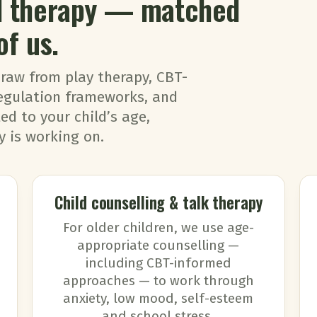
ld therapy — matched
of us.
draw from play therapy, CBT-
egulation frameworks, and
d to your child’s age,
 is working on.
Child counselling & talk therapy
For older children, we use age-
appropriate counselling —
including CBT-informed
approaches — to work through
anxiety, low mood, self-esteem
and school stress.