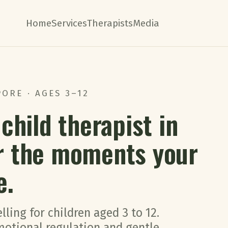
Home
Services
Therapists
Media
ORE · AGES 3–12
child therapist in
r the moments your
e.
lling for children aged 3 to 12.
emotional regulation and gentle