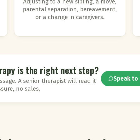
Adjusting to a new sibling, a move,
parental separation, bereavement,
or a change in caregivers.
rapy is the right next step?
Speak to 
age. A senior therapist will read it
sure, no sales.