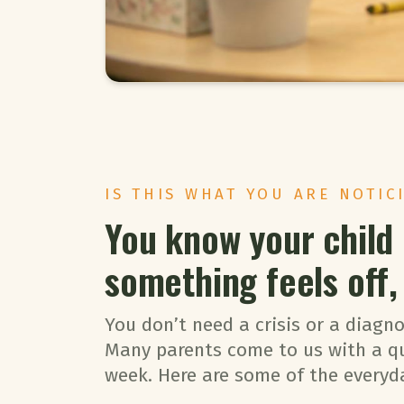
IS THIS WHAT YOU ARE NOTIC
You know your child
something feels off, i
You don’t need a crisis or a diagno
Many parents come to us with a q
week. Here are some of the everyd