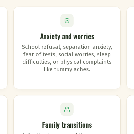
Anxiety and worries
School refusal, separation anxiety,
fear of tests, social worries, sleep
difficulties, or physical complaints
like tummy aches.
Family transitions