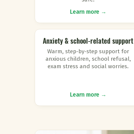
Learn more →
Anxiety & school-related support
Warm, step-by-step support for
anxious children, school refusal,
exam stress and social worries.
Learn more →