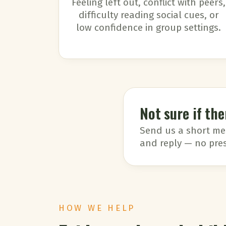
Feeling left out, conflict with peers,
difficulty reading social cues, or
low confidence in group settings.
Not sure if the
Send us a short mess
and reply — no pres
HOW WE HELP