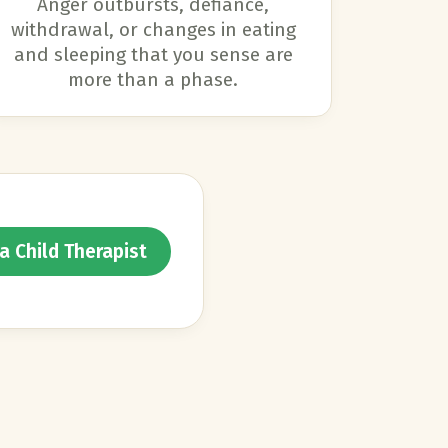
Anger outbursts, defiance,
withdrawal, or changes in eating
and sleeping that you sense are
more than a phase.
a Child Therapist