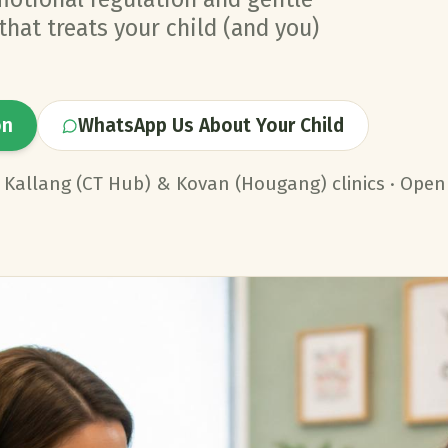
hat treats your child (and you)
on
WhatsApp Us About Your Child
· Kallang (CT Hub) & Kovan (Hougang) clinics · Open