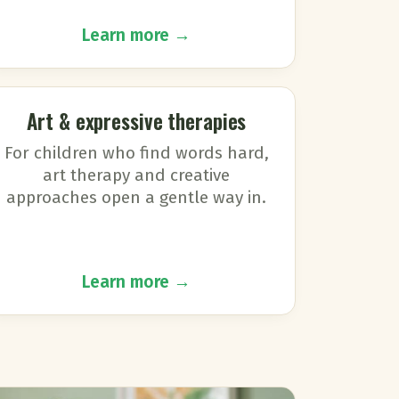
Learn more →
Art & expressive therapies
For children who find words hard,
art therapy and creative
approaches open a gentle way in.
Learn more →