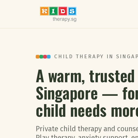
CHILD THERAPY IN SINGAP
A warm, trusted 
Singapore — fo
child needs mor
Private child therapy and counse
Play therapy, anxiety support, 