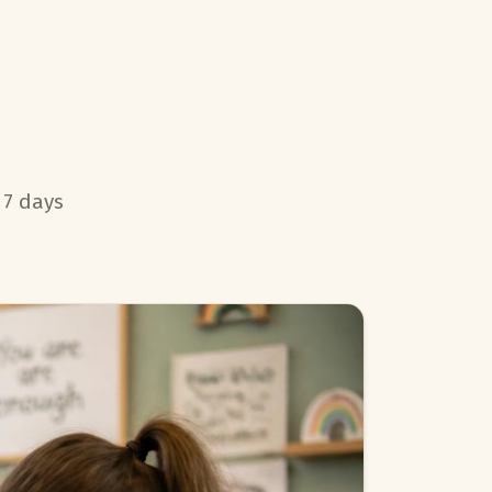
 7 days