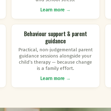
Learn more →
Behaviour support & parent
guidance
Practical, non-judgemental parent
guidance sessions alongside your
child’s therapy — because change
is a family effort.
Learn more →