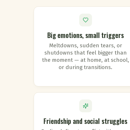
Big emotions, small triggers
Meltdowns, sudden tears, or
shutdowns that feel bigger than
the moment — at home, at school,
or during transitions.
Friendship and social struggles