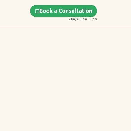
Book a Consultation
7 Days · 9am – 9pm