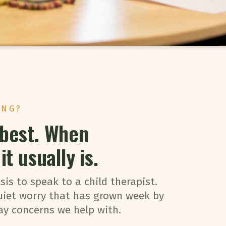
ING?
 best. When
t usually is.
sis to speak to a child therapist.
uiet worry that has grown week by
ay concerns we help with.