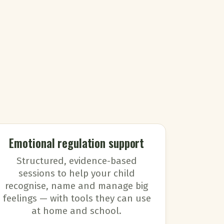
Emotional regulation support
Structured, evidence-based
sessions to help your child
recognise, name and manage big
feelings — with tools they can use
at home and school.