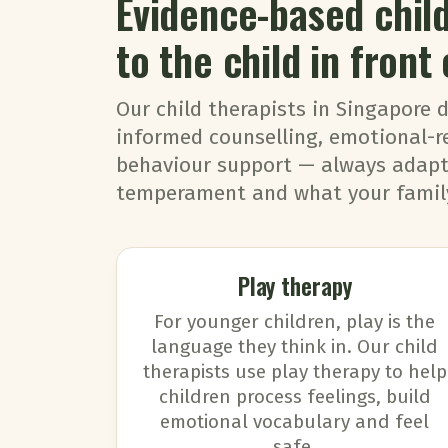
Evidence-based chi
to the child in front 
Our child therapists in Singapore 
informed counselling, emotional-r
behaviour support — always adapte
temperament and what your family
Play therapy
For younger children, play is the
language they think in. Our child
therapists use play therapy to help
children process feelings, build
emotional vocabulary and feel
safe.