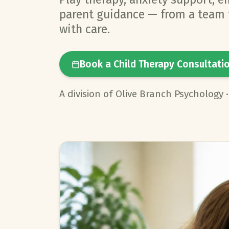
parent guidance — from a team t
with care.
Book a Child Therapy Consultati
A division of Olive Branch Psychology 