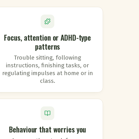
Focus, attention or ADHD-type
patterns
Trouble sitting, following
instructions, finishing tasks, or
regulating impulses at home or in
class.
Behaviour that worries you